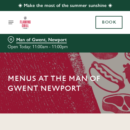
☀️ Make the most of the summer sunshine ☀️
BOOK
Man of Gwent, Newport
Open Today: 11:00am - 11:00pm
MENUS AT THE MAN OF
GWENT NEWPORT
C
o