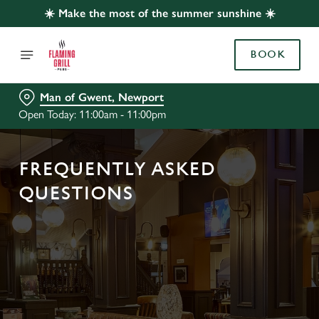
☀️ Make the most of the summer sunshine ☀️
BOOK
Man of Gwent, Newport
Open Today: 11:00am - 11:00pm
FREQUENTLY ASKED
QUESTIONS