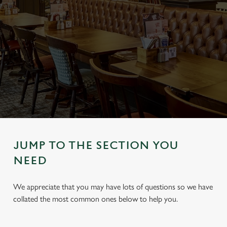
JUMP TO THE SECTION YOU
NEED
We appreciate that you may have lots of questions so we have
collated the most common ones below to help you.