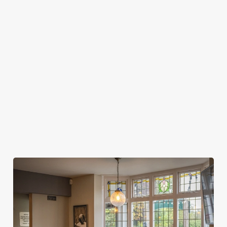
SPORTS BOOKINGS?
WHEN CAN I ARRIVE AT THE PUB FOR
MY SPORTS BOOKING?
WHEN DO I NEED TO BE AT MY TABLE
FOR MY SPORTS BOOKING?
DO I NEED TO PAY A DEPOSIT FOR MY
SPORTS BOOKING?