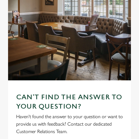
CAN'T FIND THE ANSWER TO
YOUR QUESTION?
Haven't found the answer to your question or want to
provide us with feedback? Contact our dedicated
Customer Relations Team.