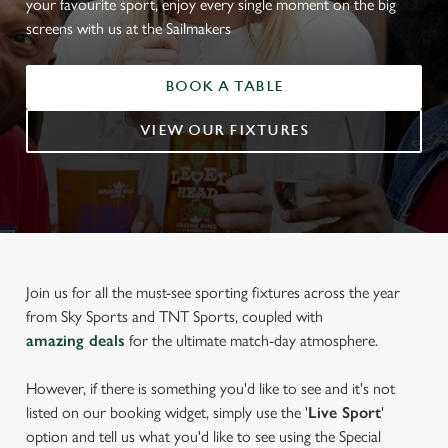
your favourite sport, enjoy every single moment on the big
screens with us at the Sailmakers
BOOK A TABLE
VIEW OUR FIXTURES
Join us for all the must-see sporting fixtures across the year
from Sky Sports and TNT Sports, coupled with
amazing deals
for the ultimate match-day atmosphere.
However, if there is something you'd like to see and it's not
listed on our booking widget, simply use the '
Live Sport
'
option and tell us what you'd like to see using the Special