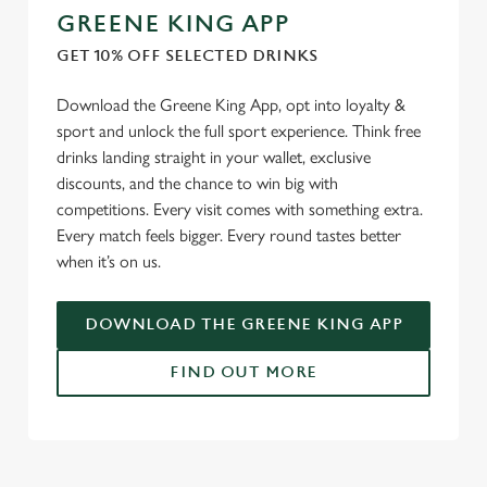
GREENE KING APP
GET 10% OFF SELECTED DRINKS
Download the Greene King App, opt into loyalty &
sport and unlock the full sport experience. Think free
drinks landing straight in your wallet, exclusive
discounts, and the chance to win big with
competitions. Every visit comes with something extra.
Every match feels bigger. Every round tastes better
when it’s on us.
DOWNLOAD THE GREENE KING APP
FIND OUT MORE