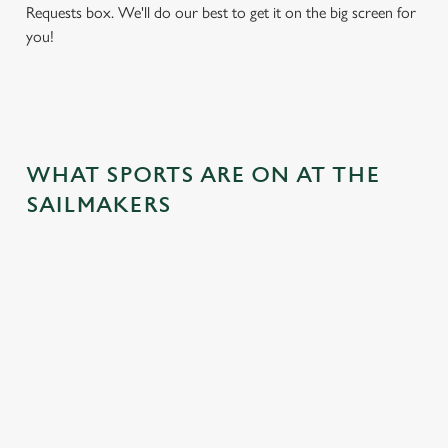
Requests box. We'll do our best to get it on the big screen for
you!
WHAT SPORTS ARE ON AT THE
SAILMAKERS
BALL
RUGBY
BOXING
DARTS
MOTO
RT
 join us
Whether it's
Every punch,
We've got