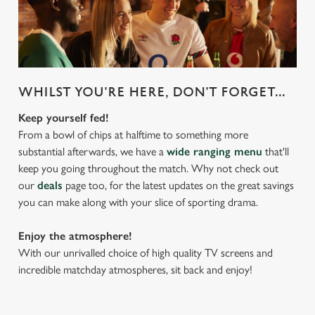
WHILST YOU'RE HERE, DON'T FORGET...
Keep yourself fed!
From a bowl of chips at halftime to something more
substantial afterwards, we have a
wide ranging menu
that'll
keep you going throughout the match. Why not check out
our
deals
page too, for the latest updates on the great savings
you can make along with your slice of sporting drama.
Enjoy the atmosphere!
With our unrivalled choice of high quality TV screens and
incredible matchday atmospheres, sit back and enjoy!