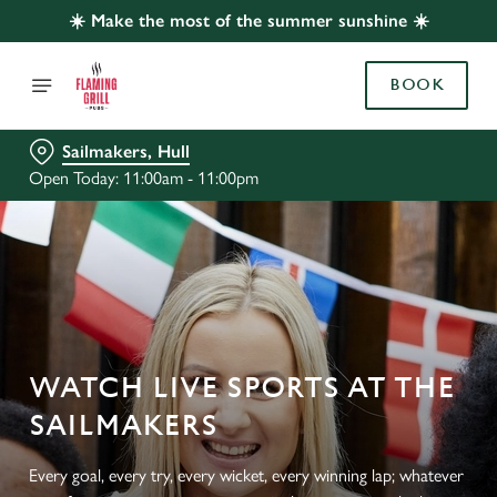
☀️ Make the most of the summer sunshine ☀️
BOOK
Sailmakers, Hull
Open Today: 11:00am - 11:00pm
WATCH LIVE SPORTS AT THE
SAILMAKERS
Every goal, every try, every wicket, every winning lap; whatever