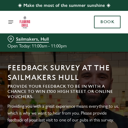
☀️ Make the most of the summer sunshine ☀️
BOOK
Sailmakers, Hull
Open Today: 11:00am - 11:00pm
FEEDBACK SURVEY AT THE
SAILMAKERS HULL
PROVIDE YOUR FEEDBACK TO BE IN WITH A
CHANCE TO WIN £100 HIGH STREET OR ONLINE
VOUCHERS.
Providing you with a great experience means everything to us,
which is why we want to hear from you. Please provide
feedback of your last visit to one of our pubs in this survey.