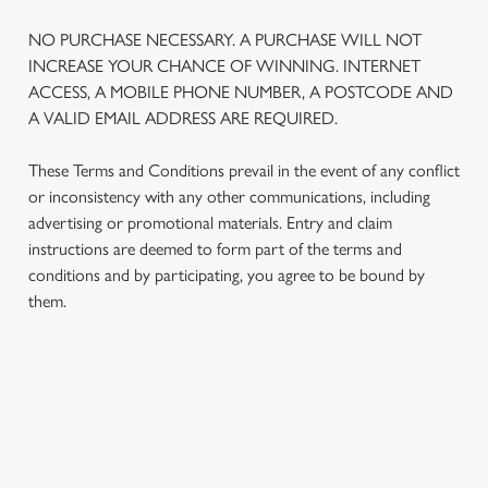
NO PURCHASE NECESSARY. A PURCHASE WILL NOT
INCREASE YOUR CHANCE OF WINNING. INTERNET
ACCESS, A MOBILE PHONE NUMBER, A POSTCODE AND
A VALID EMAIL ADDRESS ARE REQUIRED.
These Terms and Conditions prevail in the event of any conflict
or inconsistency with any other communications, including
advertising or promotional materials. Entry and claim
instructions are deemed to form part of the terms and
conditions and by participating, you agree to be bound by
them.
TERMS AND CONDITIONS
1. ELIGIBILITY