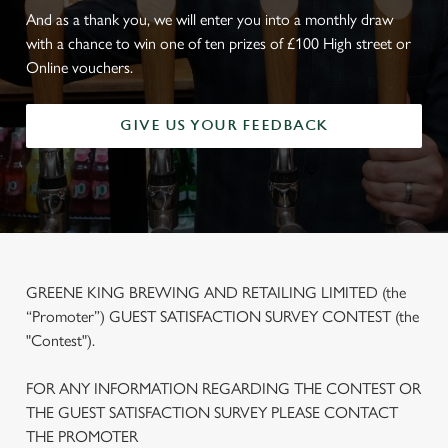
And as a thank you, we will enter you into a monthly draw
with a chance to win one of ten prizes of £100 High street or
Online vouchers.
GIVE US YOUR FEEDBACK
GREENE KING BREWING AND RETAILING LIMITED (the
“Promoter”) GUEST SATISFACTION SURVEY CONTEST (the
"Contest").
FOR ANY INFORMATION REGARDING THE CONTEST OR
THE GUEST SATISFACTION SURVEY PLEASE CONTACT
THE PROMOTER