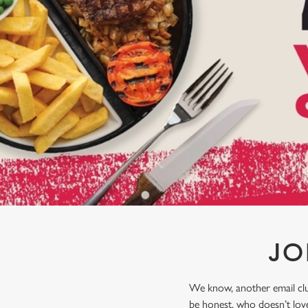
e
c
t
i
o
n
JO
We know, another email club
be honest, who doesn’t love 