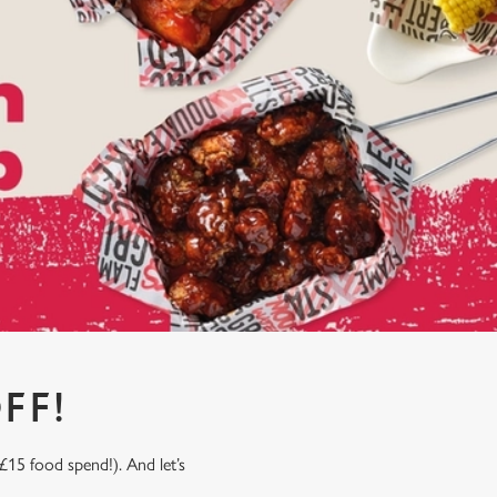
FF!
£15 food spend!). And let’s