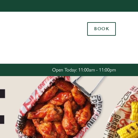
Allow all cookies
ces. To
BOOK
 necessary
Use necessary cookies only
long the
Settings
Open Today: 11:00am - 11:00pm