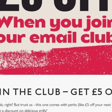
IN THE CLUB – GET £5 O
, right? But trust us - this one comes with perks (like £5 off your next 
a discount on delicious grills?