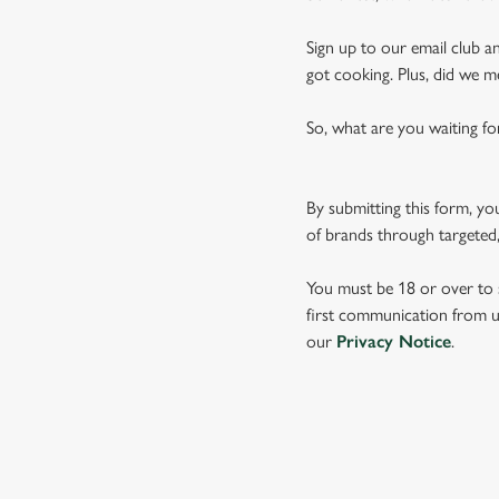
Sign up to our email club an
got cooking. Plus, did we m
So, what are you waiting fo
By submitting this form, yo
of brands through targeted,
You must be 18 or over to s
first communication from us
our
Privacy Notice
.
TERMS & CO