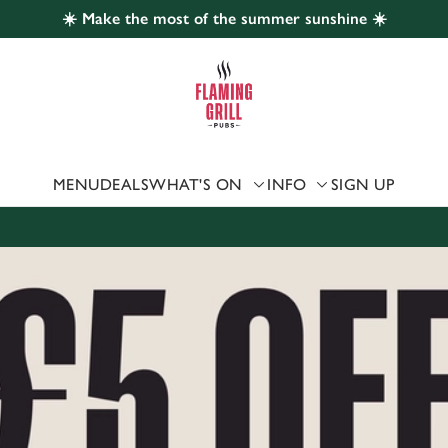
☀️ Make the most of the summer sunshine ☀️
 website and for marketing, statistics and to save your preferen
 'Allow all cookies'. To accept only essential cookies click 'Use
ually choose which cookies we can or can't use, use the options a
 can change your settings at any time.
MENU
DEALS
WHAT'S ON
INFO
SIGN UP
Preferences
Statistics
Marketing