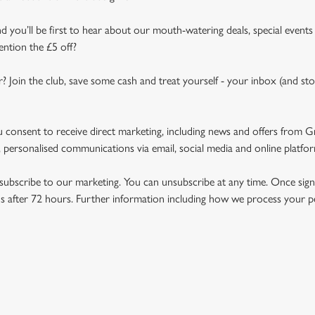
d you’ll be first to hear about our mouth-watering deals, special events
ention the £5 off?
r? Join the club, save some cash and treat yourself - your inbox (and sto
u consent to receive direct marketing, including news and offers from 
 personalised communications via email, social media and online platfo
ubscribe to our marketing. You can unsubscribe at any time. Once signe
 after 72 hours. Further information including how we process your per
NDITIONS