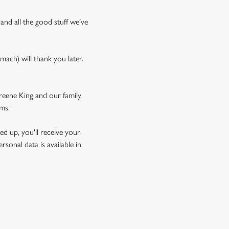
 and all the good stuff we’ve
mach) will thank you later.
Greene King and our family
rms.
d up, you'll receive your
sonal data is available in