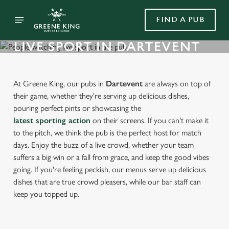
FIND A PUB
LIVE SPORT IN DARTEVENT
At Greene King, our pubs in
Dartevent
are always on top of
their game, whether they're serving up delicious dishes,
pouring perfect pints or showcasing the
latest sporting action
on their screens. If you can't make it
to the pitch, we think the pub is the perfect host for match
days. Enjoy the buzz of a live crowd, whether your team
suffers a big win or a fall from grace, and keep the good vibes
going. If you're feeling peckish, our menus serve up delicious
dishes that are true crowd pleasers, while our bar staff can
keep you topped up.