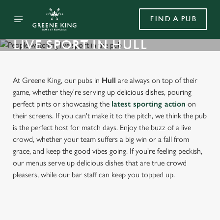
FIND A PUB
LIVE SPORT IN HULL
At Greene King, our pubs in
Hull
are always on top of their
game, whether they're serving up delicious dishes, pouring
perfect pints or showcasing the
latest sporting action
on
their screens. If you can't make it to the pitch, we think the pub
is the perfect host for match days. Enjoy the buzz of a live
crowd, whether your team suffers a big win or a fall from
grace, and keep the good vibes going. If you're feeling peckish,
our menus serve up delicious dishes that are true crowd
pleasers, while our bar staff can keep you topped up.
FIND A PUB WITH LIVE SPORT