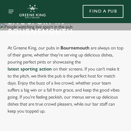
FIND A PUB
LIVE SPORT IN
BOURNEMOUTH
At Greene King, our pubs in
Bournemouth
are always on top
of their game, whether they're serving up delicious dishes,
pouring perfect pints or showcasing the
latest sporting action
on their screens. If you can't make it
to the pitch, we think the pub is the perfect host for match
days. Enjoy the buzz of a live crowd, whether your team
suffers a big win or a fall from grace, and keep the good vibes
going. If you're feeling peckish, our menus serve up delicious
dishes that are true crowd pleasers, while our bar staff can
keep you topped up.