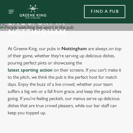
FIND A PUB
LIVE SPORT IN
NOTTINGHAM
At Greene King, our pubs in
Nottingham
are always on top
of their game, whether they're serving up delicious dishes,
pouring perfect pints or showcasing the
latest sporting action
on their screens. If you can't make it
to the pitch, we think the pub is the perfect host for match
days. Enjoy the buzz of a live crowd, whether your team
suffers a big win or a fall from grace, and keep the good vibes
going. If you're feeling peckish, our menus serve up delicious
dishes that are true crowd pleasers, while our bar staff can
keep you topped up.