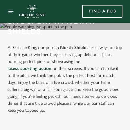
FIND A PUB
LIVE SPORT IN NORTH
SHIELDS
At Greene King, our pubs in
North Shields
are always on top
of their game, whether they're serving up delicious dishes,
pouring perfect pints or showcasing the
latest sporting action
on their screens. If you can't make it
to the pitch, we think the pub is the perfect host for match
days. Enjoy the buzz of a live crowd, whether your team
suffers a big win or a fall from grace, and keep the good vibes
going. If you're feeling peckish, our menus serve up delicious
dishes that are true crowd pleasers, while our bar staff can
keep you topped up.