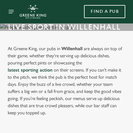
FIND A PUB
LIVE SPORT IN WILLENHALL
At Greene King, our pubs in
Willenhall
are always on top of
their game, whether they're serving up delicious dishes,
pouring perfect pints or showcasing the
latest sporting action
on their screens. If you can't make it
to the pitch, we think the pub is the perfect host for match
days. Enjoy the buzz of a live crowd, whether your team
suffers a big win or a fall from grace, and keep the good vibes
going. If you're feeling peckish, our menus serve up delicious
dishes that are true crowd pleasers, while our bar staff can
keep you topped up.