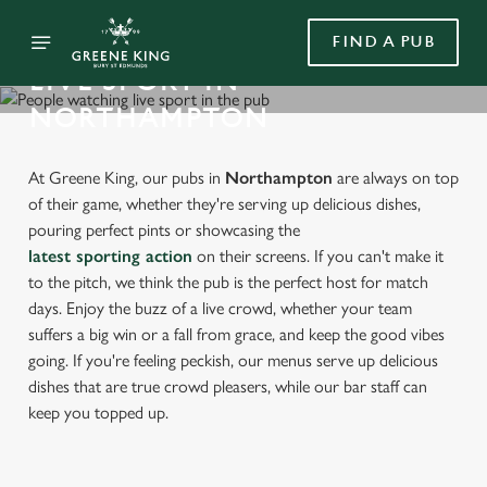
FIND A PUB
LIVE SPORT IN
NORTHAMPTON
At Greene King, our pubs in
Northampton
are always on top
of their game, whether they're serving up delicious dishes,
pouring perfect pints or showcasing the
latest sporting action
on their screens. If you can't make it
to the pitch, we think the pub is the perfect host for match
days. Enjoy the buzz of a live crowd, whether your team
suffers a big win or a fall from grace, and keep the good vibes
going. If you're feeling peckish, our menus serve up delicious
dishes that are true crowd pleasers, while our bar staff can
keep you topped up.