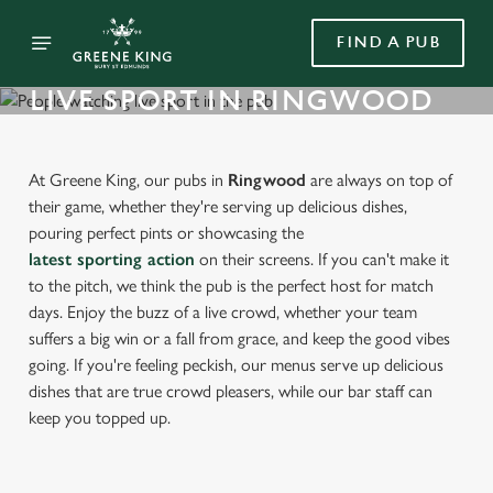
FIND A PUB
LIVE SPORT IN RINGWOOD
At Greene King, our pubs in
Ringwood
are always on top of
their game, whether they're serving up delicious dishes,
pouring perfect pints or showcasing the
latest sporting action
on their screens. If you can't make it
to the pitch, we think the pub is the perfect host for match
days. Enjoy the buzz of a live crowd, whether your team
suffers a big win or a fall from grace, and keep the good vibes
going. If you're feeling peckish, our menus serve up delicious
dishes that are true crowd pleasers, while our bar staff can
keep you topped up.