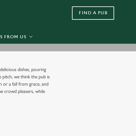
FIND A PUB
Allow all cookies
ces. To
 necessary
Use necessary cookies only
long the
S FROM US
Settings
delicious dishes, pouring
e pitch, we think the pub is
 or a fall from grace, and
rue crowd pleasers, while