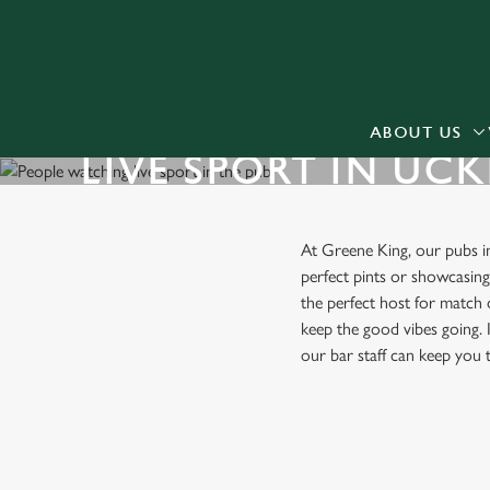
We use cookies
We use cookies to run this
accept these cookies click
cookies only'. 'To individ
ABOUT US
LIVE SPORT IN UCK
bottom of the banner . You
C
Necessary
At Greene King, our pubs 
o
perfect pints or showcasin
n
the perfect host for match 
s
keep the good vibes going. I
e
our bar staff can keep you
n
t
S
FIND A PUB WITH LIVE SPO
e
l