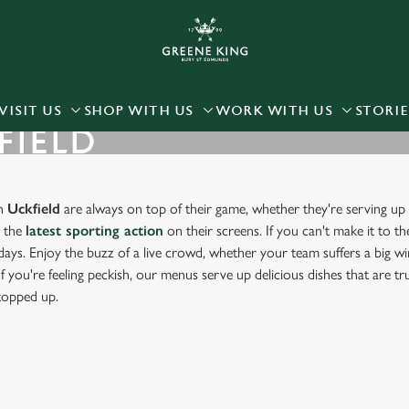
 website and for marketing, statistics and to save your preferen
 'Allow all cookies'. To accept only essential cookies click 'Use
ually choose which cookies we can or can't use, use the options a
VISIT US
SHOP WITH US
WORK WITH US
STORIE
FIELD
 can change your settings at any time.
Preferences
Statistics
Marketing
in
Uckfield
are always on top of their game, whether they're serving up 
g the
latest sporting action
on their screens. If you can't make it to th
days. Enjoy the buzz of a live crowd, whether your team suffers a big win
f you're feeling peckish, our menus serve up delicious dishes that are t
 topped up.
RT IN UCKFIELD