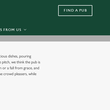
FIND A PUB
Allow all cookies
ces. To
 necessary
Use necessary cookies only
long the
S FROM US
Settings
cious dishes, pouring
e pitch, we think the pub is
 or a fall from grace, and
rue crowd pleasers, while