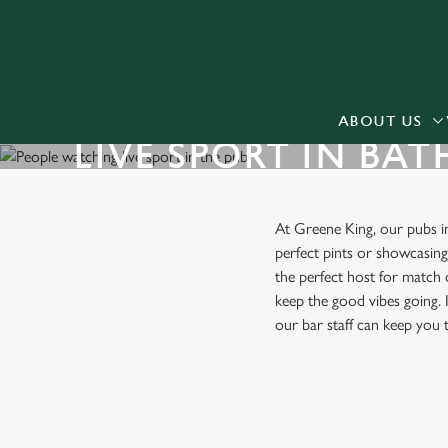
We use cookies
We use cookies to run this
accept these cookies click
cookies only'. 'To individ
ABOUT US
LIVE SPORT IN BAT
bottom of the banner . You
C
Necessary
At Greene King, our pubs 
o
perfect pints or showcasin
n
the perfect host for match 
s
keep the good vibes going. I
e
our bar staff can keep you
n
t
S
FIND A PUB WITH LIVE SPO
e
l