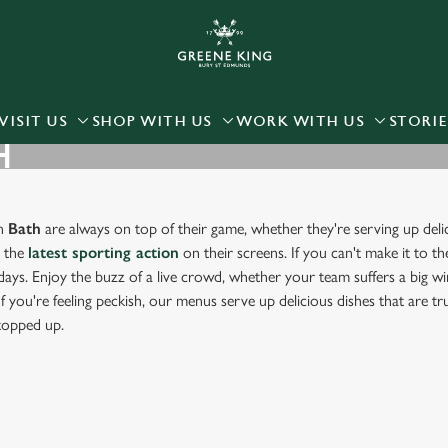
 website and for marketing, statistics and to save your preferen
 'Allow all cookies'. To accept only essential cookies click 'Use
ually choose which cookies we can or can't use, use the options a
VISIT US
SHOP WITH US
WORK WITH US
STORIE
H
 can change your settings at any time.
Preferences
Statistics
Marketing
in
Bath
are always on top of their game, whether they're serving up deli
g the
latest sporting action
on their screens. If you can't make it to th
days. Enjoy the buzz of a live crowd, whether your team suffers a big win
f you're feeling peckish, our menus serve up delicious dishes that are t
 topped up.
RT IN BATH