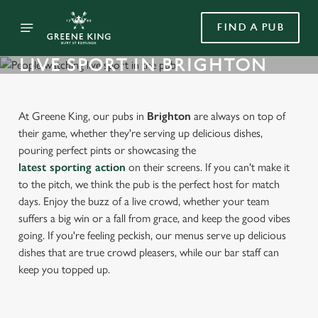
FIND A PUB
LIVE SPORT IN BRIGHTON
At Greene King, our pubs in
Brighton
are always on top of
their game, whether they're serving up delicious dishes,
pouring perfect pints or showcasing the
latest sporting action
on their screens. If you can't make it
to the pitch, we think the pub is the perfect host for match
days. Enjoy the buzz of a live crowd, whether your team
suffers a big win or a fall from grace, and keep the good vibes
going. If you're feeling peckish, our menus serve up delicious
dishes that are true crowd pleasers, while our bar staff can
keep you topped up.