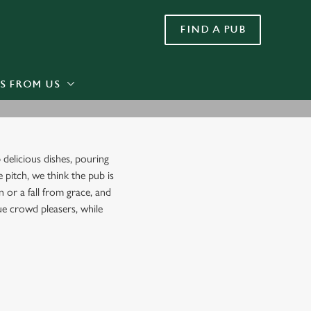
FIND A PUB
Allow all cookies
ces. To
 necessary
Use necessary cookies only
long the
S FROM US
Settings
 delicious dishes, pouring
e pitch, we think the pub is
 or a fall from grace, and
rue crowd pleasers, while