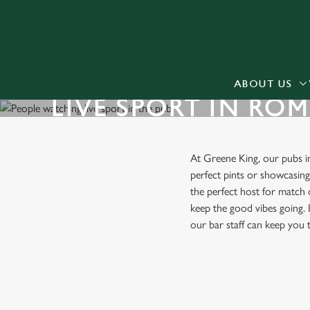
We use cookies
We use cookies to run this
accept these cookies click
cookies only'. 'To individ
ABOUT US
LIVE SPORT IN RO
bottom of the banner . You
C
Necessary
At Greene King, our pubs 
o
perfect pints or showcasin
n
the perfect host for match 
s
keep the good vibes going. I
e
our bar staff can keep you
n
t
S
FIND A PUB WITH LIVE SP
e
l