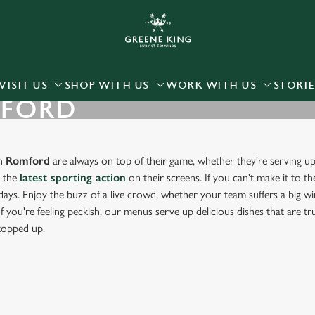
 website and for marketing, statistics and to save your preferen
 'Allow all cookies'. To accept only essential cookies click 'Use
ually choose which cookies we can or can't use, use the options a
VISIT US
SHOP WITH US
WORK WITH US
STORIE
MFORD
 can change your settings at any time.
Preferences
Statistics
Marketing
in
Romford
are always on top of their game, whether they're serving up
g the
latest sporting action
on their screens. If you can't make it to th
days. Enjoy the buzz of a live crowd, whether your team suffers a big win
f you're feeling peckish, our menus serve up delicious dishes that are t
 topped up.
ORT IN ROMFORD