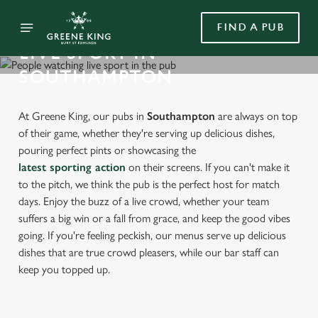
FIND A PUB
LIVE SPORT IN
SOUTHAMPTON
At Greene King, our pubs in
Southampton
are always on top
of their game, whether they're serving up delicious dishes,
pouring perfect pints or showcasing the
latest sporting action
on their screens. If you can't make it
to the pitch, we think the pub is the perfect host for match
days. Enjoy the buzz of a live crowd, whether your team
suffers a big win or a fall from grace, and keep the good vibes
going. If you're feeling peckish, our menus serve up delicious
dishes that are true crowd pleasers, while our bar staff can
keep you topped up.