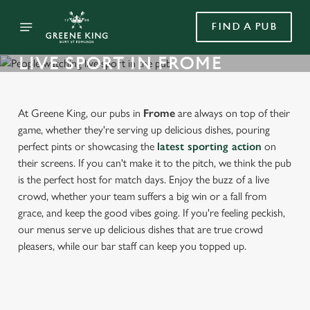
FIND A PUB
LIVE SPORT IN FROME
At Greene King, our pubs in
Frome
are always on top of their
game, whether they're serving up delicious dishes, pouring
perfect pints or showcasing the
latest sporting action
on
their screens. If you can't make it to the pitch, we think the pub
is the perfect host for match days. Enjoy the buzz of a live
crowd, whether your team suffers a big win or a fall from
grace, and keep the good vibes going. If you're feeling peckish,
our menus serve up delicious dishes that are true crowd
pleasers, while our bar staff can keep you topped up.
FIND A PUB WITH LIVE SPORT