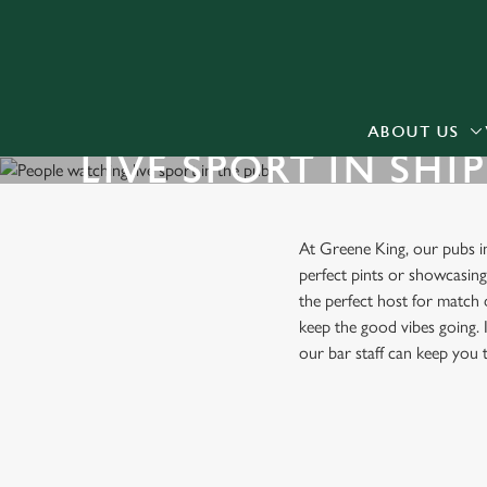
We use cookies
We use cookies to run this
accept these cookies click
cookies only'. 'To individ
ABOUT US
LIVE SPORT IN SHI
bottom of the banner . You
C
Necessary
At Greene King, our pubs 
o
perfect pints or showcasin
n
the perfect host for match 
s
keep the good vibes going. I
e
our bar staff can keep you
n
t
S
FIND A PUB WITH LIVE SPO
e
l