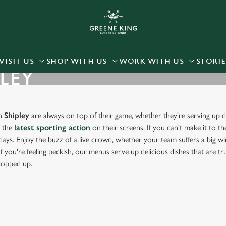
 website and for marketing, statistics and to save your preferen
 'Allow all cookies'. To accept only essential cookies click 'Use
ually choose which cookies we can or can't use, use the options a
VISIT US
SHOP WITH US
WORK WITH US
STORIE
PLEY
 can change your settings at any time.
Preferences
Statistics
Marketing
in
Shipley
are always on top of their game, whether they're serving up de
g the
latest sporting action
on their screens. If you can't make it to th
days. Enjoy the buzz of a live crowd, whether your team suffers a big win
f you're feeling peckish, our menus serve up delicious dishes that are t
 topped up.
RT IN SHIPLEY