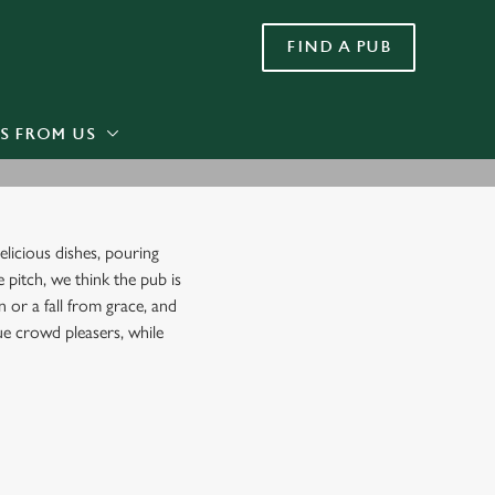
FIND A PUB
Allow all cookies
ces. To
 necessary
Use necessary cookies only
long the
S FROM US
Settings
licious dishes, pouring
e pitch, we think the pub is
 or a fall from grace, and
rue crowd pleasers, while