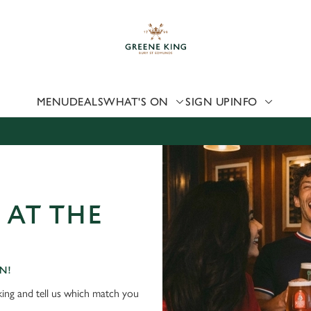
 website and for marketing, statistics and to save your preferen
 'Allow all cookies'. To accept only essential cookies click 'Use
ually choose which cookies we can or can't use, use the options a
 can change your settings at any time.
MENU
DEALS
WHAT'S ON
SIGN UP
INFO
Preferences
Statistics
Marketing
 AT THE
N!
ing and tell us which match you