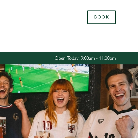
Allow all cookies
BOOK
ces. To
 necessary
Use necessary cookies only
long the
Open Today: 9:00am - 11:00pm
Settings