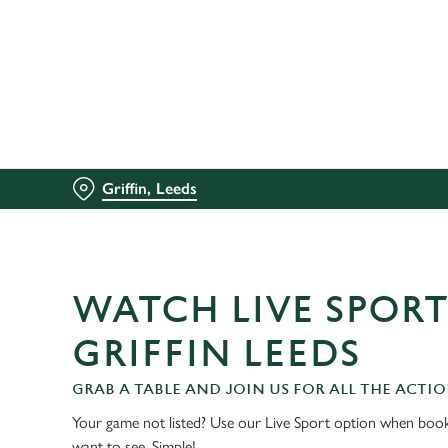
We use cookies
We use cookies to run this
accept these cookies click
cookies only'. 'To individ
bottom of the banner . You
Griffin, Leeds
C
Necessary
o
n
s
WATCH LIVE SPORT
e
n
GRIFFIN LEEDS
t
S
GRAB A TABLE AND JOIN US FOR ALL THE ACTIO
e
Your game not listed? Use our Live Sport option when book
l
want to see. Simple!