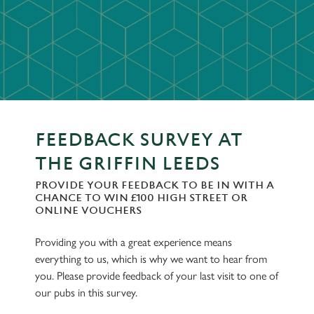
FEEDBACK SURVEY AT
THE GRIFFIN LEEDS
PROVIDE YOUR FEEDBACK TO BE IN WITH A
CHANCE TO WIN £100 HIGH STREET OR
ONLINE VOUCHERS
Providing you with a great experience means
everything to us, which is why we want to hear from
you. Please provide feedback of your last visit to one of
our pubs in this survey.