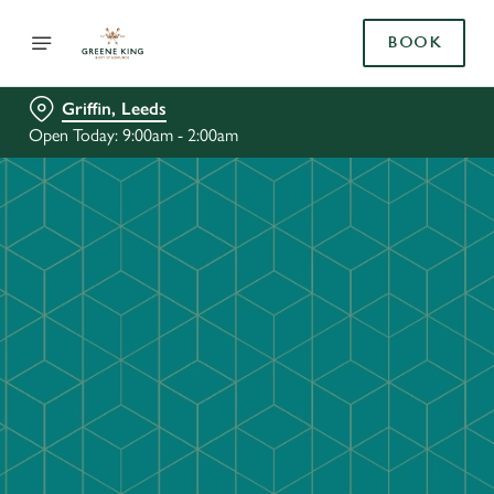
BOOK
Griffin, Leeds
Open Today: 9:00am - 2:00am