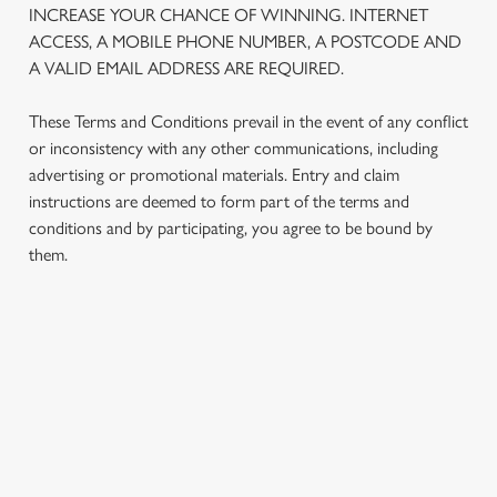
INCREASE YOUR CHANCE OF WINNING. INTERNET
We use cookies to run this website and for marketing,
ACCESS, A MOBILE PHONE NUMBER, A POSTCODE AND
statistics and to save your preferences. To accept these
A VALID EMAIL ADDRESS ARE REQUIRED.
cookies click 'Allow all cookies'. To accept only essential
cookies click 'Use necessary cookies only'. 'To
These Terms and Conditions prevail in the event of any conflict
individually choose which cookies we can or can't use,
or inconsistency with any other communications, including
use the options along the bottom of the banner . You can
advertising or promotional materials. Entry and claim
change your settings at any time.
instructions are deemed to form part of the terms and
conditions and by participating, you agree to be bound by
them.
C
Necessary
o
n
s
Preferences
TERMS AND CONDITIONS
e
n
t
Statistics
1. ELIGIBILITY
S
e
2. PARTICIPATING OUTLETS
Marketing