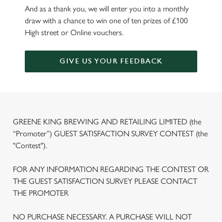
And as a thank you, we will enter you into a monthly
draw with a chance to win one of ten prizes of £100
High street or Online vouchers.
GIVE US YOUR FEEDBACK
GREENE KING BREWING AND RETAILING LIMITED (the
“Promoter”) GUEST SATISFACTION SURVEY CONTEST (the
"Contest").
FOR ANY INFORMATION REGARDING THE CONTEST OR
THE GUEST SATISFACTION SURVEY PLEASE CONTACT
THE PROMOTER
NO PURCHASE NECESSARY. A PURCHASE WILL NOT
We use cookies