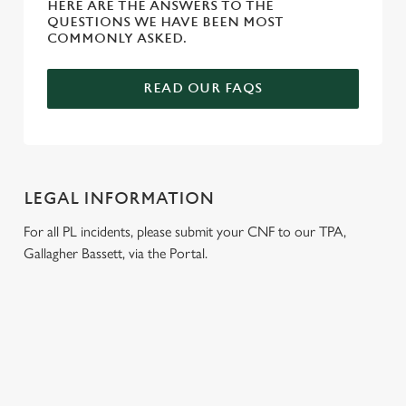
HERE ARE THE ANSWERS TO THE
QUESTIONS WE HAVE BEEN MOST
COMMONLY ASKED.
READ OUR FAQS
LEGAL INFORMATION
For all PL incidents, please submit your CNF to our TPA,
Gallagher Bassett, via the Portal.
RELATED CONTENT
London Marathon
Venue Spaces