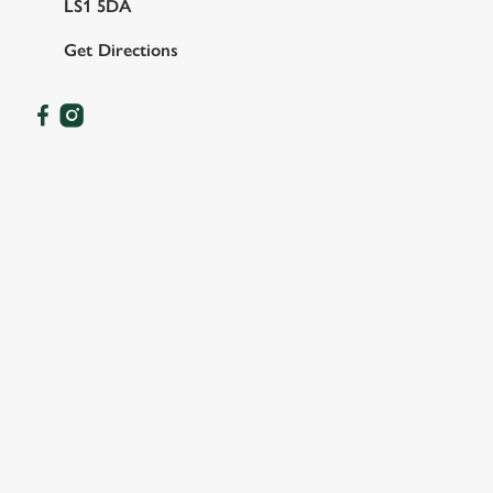
LS1 5DA
Get Directions
OUR FACILITIES
SHOW MORE FACILITIES
DISABLED FACILITIES
DOG FRIENDLY
FAMILY FRIENDLY
SKY SPORTS
TNT SPORTS
GREENE KING SPORT APP
WIFI
CASHLESS POOL TABLE