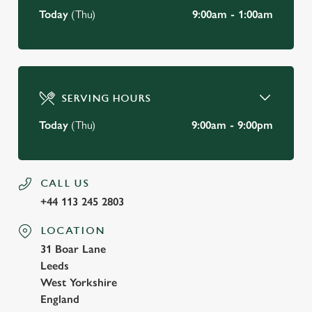
Today
(Thu)
9:00am - 1:00am
SERVING HOURS
Today
(Thu)
9:00am - 9:00pm
CALL US
+44 113 245 2803
LOCATION
31 Boar Lane
Leeds
West Yorkshire
England