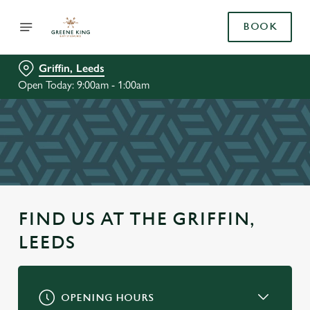
BOOK
Griffin, Leeds
Open Today: 9:00am - 1:00am
FIND US AT THE GRIFFIN,
LEEDS
OPENING HOURS