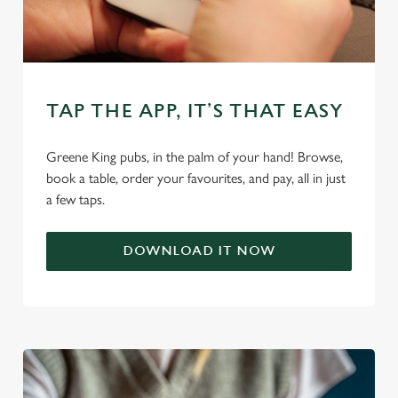
TAP THE APP, IT’S THAT EASY
We use cookies
Greene King pubs, in the palm of your hand! Browse,
book a table, order your favourites, and pay, all in just
We use cookies to run this website and for marketing,
a few taps.
statistics and to save your preferences. To accept these
cookies click 'Allow all cookies'. To accept only essential
cookies click 'Use necessary cookies only'. 'To
DOWNLOAD IT NOW
individually choose which cookies we can or can't use,
use the options along the bottom of the banner . You can
change your settings at any time.
C
Necessary
o