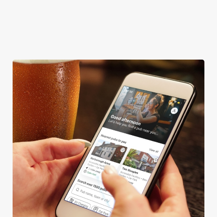
HISTORIC PUB
OFFERS FUNCTIONS
SKY TV