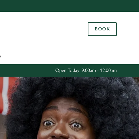
Allow all cookies
ces. To
BOOK
 necessary
Use necessary cookies only
long the
P
Settings
Open Today: 9:00am - 12:00am