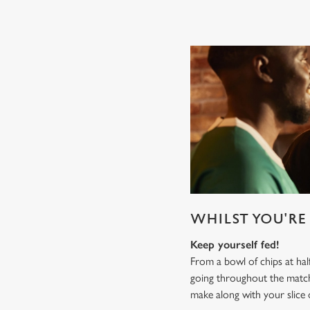
WHILST YOU'RE 
Keep yourself fed!
From a bowl of chips at ha
going throughout the mat
make along with your slice 