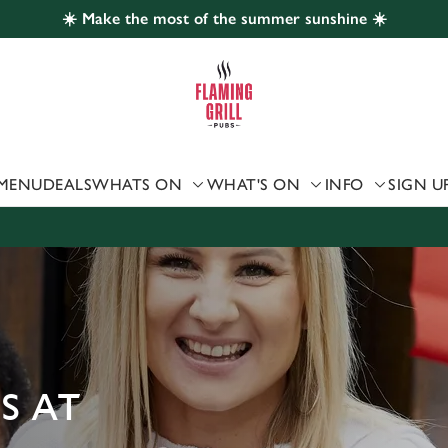
☀️ Make the most of the summer sunshine ☀️
 website and for marketing, statistics and to save your preferen
 'Allow all cookies'. To accept only essential cookies click 'Use
ually choose which cookies we can or can't use, use the options a
 can change your settings at any time.
MENU
DEALS
WHATS ON
WHAT'S ON
INFO
SIGN U
Preferences
Statistics
Marketing
S AT