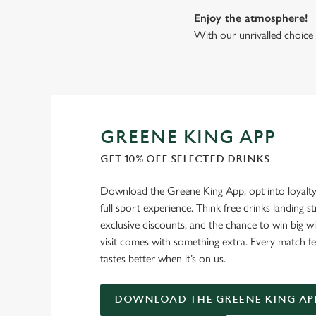
Enjoy the atmosphere!
With our unrivalled choice 
GREENE KING APP
GET 10% OFF SELECTED DRINKS
Download the Greene King App, opt into loyalty
full sport experience. Think free drinks landing st
exclusive discounts, and the chance to win big w
visit comes with something extra. Every match fe
tastes better when it’s on us.
DOWNLOAD THE GREENE KING AP