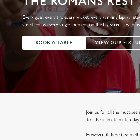
THE ROMANS REST
e
c
t
Every goal, every try, every wicket, every winning lap; whate
i
sport, enjoy every single moment on the big screens with u
o
n
BOOK A TABLE
VIEW OUR FIXTU
Join us for all the must-se
for the ultimate match-da
However, if there is somethi