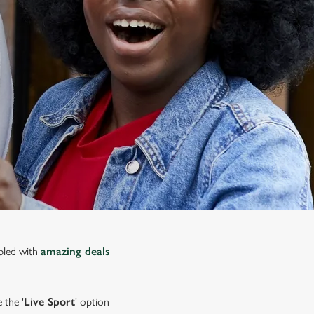
upled with
amazing deals
 the '
Live Sport
' option