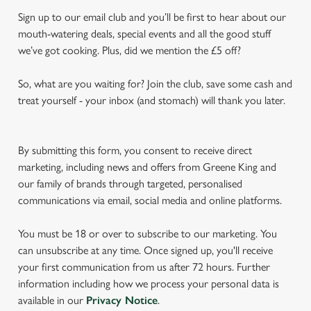
Sign up to our email club and you’ll be first to hear about our
mouth-watering deals, special events and all the good stuff
we’ve got cooking. Plus, did we mention the £5 off?
So, what are you waiting for? Join the club, save some cash and
treat yourself - your inbox (and stomach) will thank you later.
By submitting this form, you consent to receive direct
marketing, including news and offers from Greene King and
our family of brands through targeted, personalised
communications via email, social media and online platforms.
You must be 18 or over to subscribe to our marketing. You
can unsubscribe at any time. Once signed up, you'll receive
your first communication from us after 72 hours. Further
information including how we process your personal data is
available in our
Privacy Notice
.