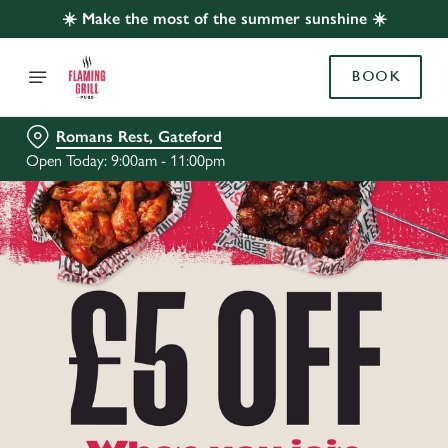
☀️ Make the most of the summer sunshine ☀️
BOOK
Romans Rest, Gateford
Open Today: 9:00am - 11:00pm