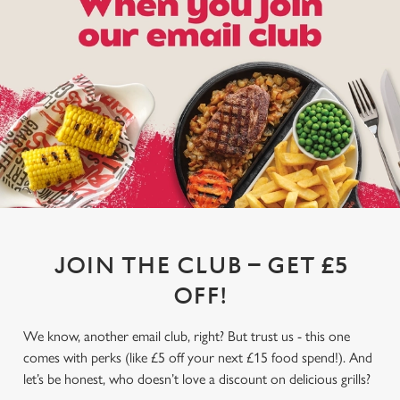
JOIN THE CLUB – GET £5
OFF!
We know, another email club, right? But trust us - this one
comes with perks (like £5 off your next £15 food spend!). And
let’s be honest, who doesn’t love a discount on delicious grills?