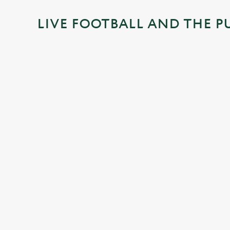
i
LIVE FOOTBALL AND THE P
n
g
.
.
.