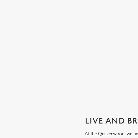
GUARANTEED GREAT VIEW
We can't predict the result, but we can promise an unrivalle
view of our big TVs.
Secure your seat
LIVE AND B
At the Quakerwood, we unde