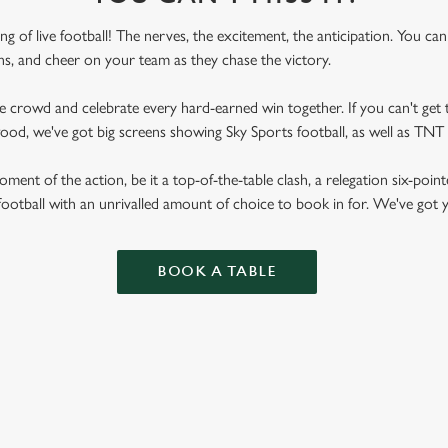
ling of live football! The nerves, the excitement, the anticipation. You ca
fans, and cheer on your team as they chase the victory.
he crowd and celebrate every hard-earned win together. If you can't get t
wood, we've got big screens showing Sky Sports football, as well as TN
ent of the action, be it a top-of-the-table clash, a relegation six-point
football with an unrivalled amount of choice to book in for. We've got
BOOK A TABLE
RES