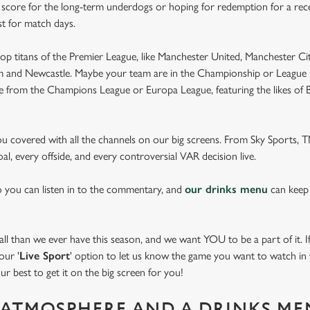
e score for the long-term underdogs or hoping for redemption for a rece
st for match days.
op titans of the Premier League, like Manchester United, Manchester Cit
am and Newcastle. Maybe your team are in the Championship or League 
pe from the Champions League or Europa League, featuring the likes of
you covered with all the channels on our big screens. From Sky Sports,
al, every offside, and every controversial VAR decision live.
o you can listen in to the commentary, and
our drinks menu
can keep
 than we ever have this season, and we want YOU to be a part of it. If 
our '
Live Sport
' option to let us know the game you want to watch in y
ur best to get it on the big screen for you!
ATMOSPHERE AND A DRINKS ME