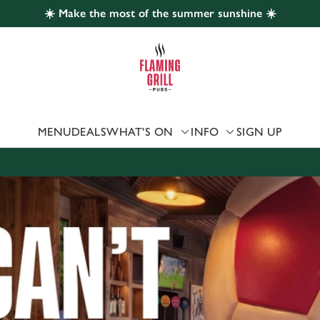
☀️ Make the most of the summer sunshine ☀️
 website and for marketing, statistics and to save your preferen
 'Allow all cookies'. To accept only essential cookies click 'Use
ually choose which cookies we can or can't use, use the options a
 can change your settings at any time.
MENU
DEALS
WHAT'S ON
INFO
SIGN UP
Preferences
Statistics
Marketing