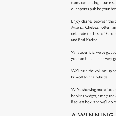
team, celebrating a surpris
our sports pub be your ho
Enjoy clashes between the t
Arsenal, Chelsea, Tottenh
celebrate the best of Euro
and Real Madrid.
Whatever it is, we’ve got 
you can tune in for every go
We’ll turn the volume up s
kick-off to final whistle.
We're showing more football
booking widget, simply use 
Request box, and we'll do o
A WINNING 