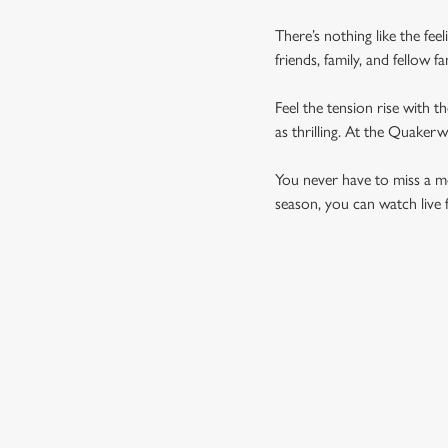
There’s nothing like the fee
friends, family, and fellow 
Feel the tension rise with t
as thrilling. At the Quaker
You never have to miss a mom
season, you can watch live 
UPCOMING FIXTU