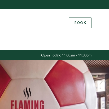
Allow all cookies
ces. To
BOOK
 necessary
Use necessary cookies only
long the
Settings
Open Today: 11:00am - 11:00pm