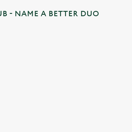
UB - NAME A BETTER DUO