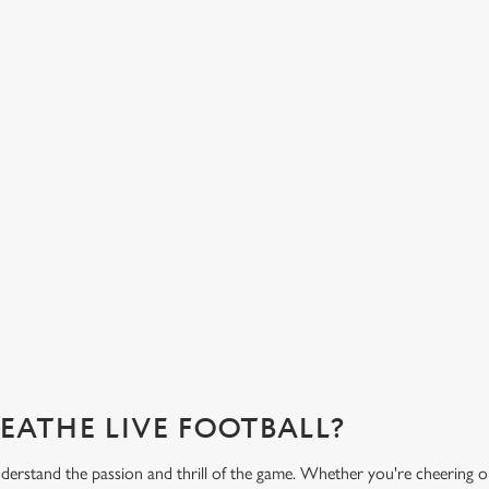
HOT FOOD DELIVERED TO YOUR
H
TABLE
d
Get
eac
From burgers to a quick half-time bowl of chips, our menu will
Gre
keep you fuelled for the game.
What's on the menu?
Ge
REATHE LIVE FOOTBALL?
rstand the passion and thrill of the game. Whether you're cheering o