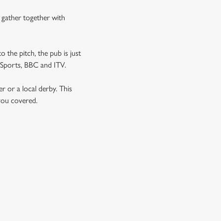
n gather together with
o the pitch, the pub is just
T Sports, BBC and ITV.
er or a local derby. This
 you covered.