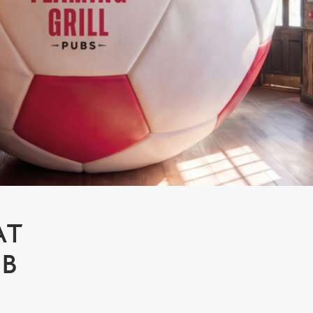
AT
MB