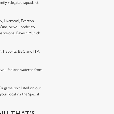
ntly relegated squad, let
y, Liverpool, Everton,
One, or you prefer to
 Barcelona, Bayern Munich
 TNT Sports, BBC and ITV,
 you fed and watered from
a game isn't listed on our
our local via the Special
NU THAT'S