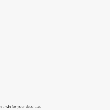
OW DOES A FREE DRINK SOUND?
 10% off selected drinks an hour before, during and after
h big fixture, plus a free drink when you download our
ene King App.
t the app today
n a win for your decorated