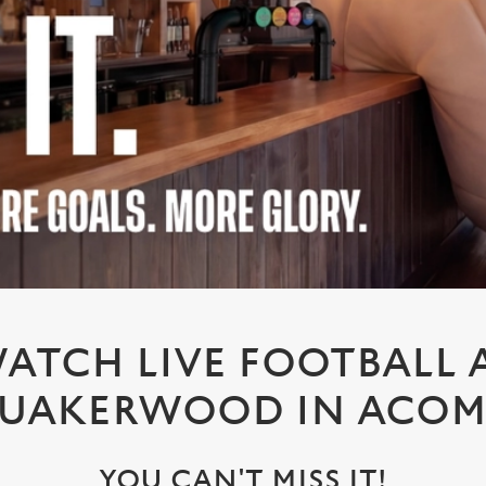
ATCH LIVE FOOTBALL 
UAKERWOOD IN ACO
YOU CAN'T MISS IT!