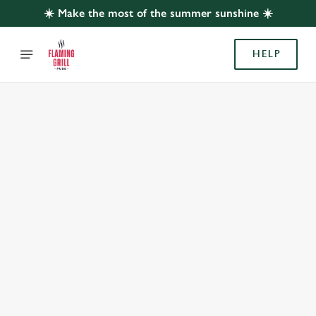
☀️ Make the most of the summer sunshine ☀️
HELP
BOOK WITH US
AT QUAKERWOOD, ACOMB
Adults
Children (0-15 years)
When