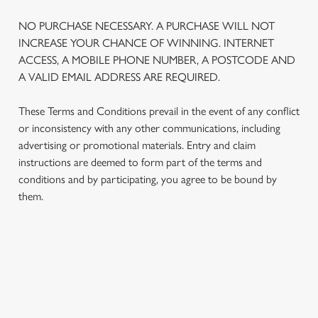
NO PURCHASE NECESSARY. A PURCHASE WILL NOT
INCREASE YOUR CHANCE OF WINNING. INTERNET
ACCESS, A MOBILE PHONE NUMBER, A POSTCODE AND
A VALID EMAIL ADDRESS ARE REQUIRED.
These Terms and Conditions prevail in the event of any conflict
or inconsistency with any other communications, including
advertising or promotional materials. Entry and claim
instructions are deemed to form part of the terms and
conditions and by participating, you agree to be bound by
them.
TERMS AND CONDITIONS
1. ELIGIBILITY