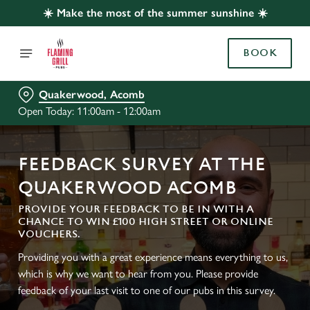
☀️ Make the most of the summer sunshine ☀️
BOOK
Quakerwood, Acomb
Open Today: 11:00am - 12:00am
FEEDBACK SURVEY AT THE
QUAKERWOOD ACOMB
PROVIDE YOUR FEEDBACK TO BE IN WITH A
CHANCE TO WIN £100 HIGH STREET OR ONLINE
VOUCHERS.
Providing you with a great experience means everything to us,
which is why we want to hear from you. Please provide
feedback of your last visit to one of our pubs in this survey.