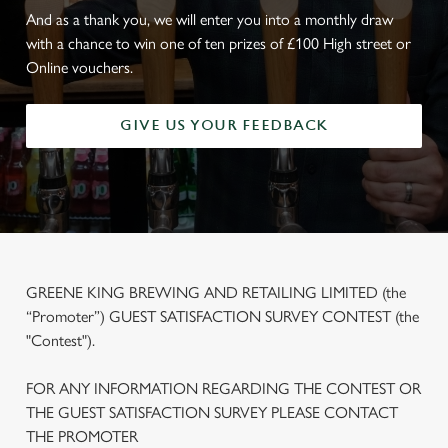
And as a thank you, we will enter you into a monthly draw
with a chance to win one of ten prizes of £100 High street or
Online vouchers.
GIVE US YOUR FEEDBACK
GREENE KING BREWING AND RETAILING LIMITED (the
“Promoter”) GUEST SATISFACTION SURVEY CONTEST (the
"Contest").
FOR ANY INFORMATION REGARDING THE CONTEST OR
THE GUEST SATISFACTION SURVEY PLEASE CONTACT
THE PROMOTER