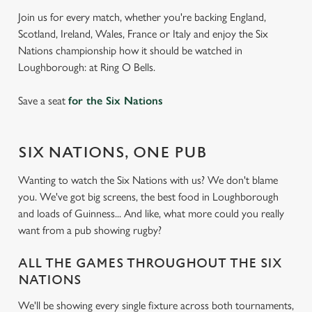
Join us for every match, whether you're backing England,
Scotland, Ireland, Wales, France or Italy and enjoy the Six
Nations championship how it should be watched in
Loughborough: at Ring O Bells.
Save a seat
for the Six Nations
SIX NATIONS, ONE PUB
Wanting to watch the Six Nations with us? We don't blame
you. We've got big screens, the best food in Loughborough
and loads of Guinness... And like, what more could you really
want from a pub showing rugby?
ALL THE GAMES THROUGHOUT THE SIX
NATIONS
We'll be showing every single fixture across both tournaments,