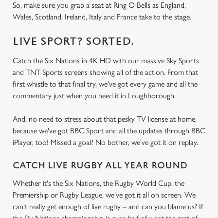
So, make sure you grab a seat at Ring O Bells as England,
Wales, Scotland, Ireland, Italy and France take to the stage.
LIVE SPORT? SORTED.
Catch the Six Nations in 4K HD with our massive Sky Sports
and TNT Sports screens showing all of the action. From that
first whistle to that final try, we've got every game and all the
commentary just when you need it in Loughborough.
And, no need to stress about that pesky TV license at home,
because we've got BBC Sport and all the updates through BBC
iPlayer, too! Missed a goal? No bother, we've got it on replay.
CATCH LIVE RUGBY ALL YEAR ROUND
Whether it's the Six Nations, the Rugby World Cup, the
Premiership or Rugby League, we've got it all on screen. We
can't really get enough of live rugby – and can you blame us? If