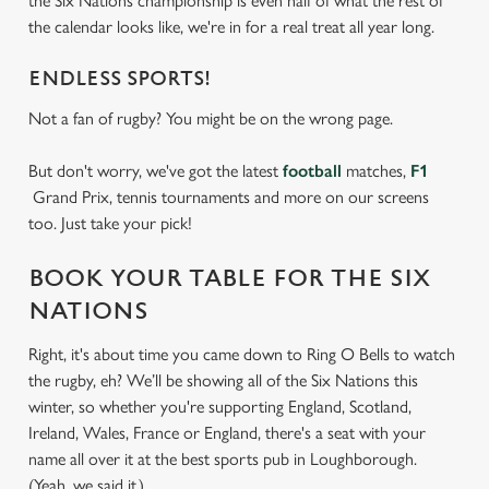
the Six Nations championship is even half of what the rest of
the calendar looks like, we're in for a real treat all year long.
ENDLESS SPORTS!
Not a fan of rugby? You might be on the wrong page.
But don't worry, we've got the latest
football
matches,
F1
Grand Prix, tennis tournaments and more on our screens
too. Just take your pick!
BOOK YOUR TABLE FOR THE SIX
NATIONS
Right, it's about time you came down to Ring O Bells to watch
the rugby, eh? We’ll be showing all of the Six Nations this
winter, so whether you're supporting England, Scotland,
Ireland, Wales, France or England, there's a seat with your
name all over it at the best sports pub in Loughborough.
(Yeah, we said it.)