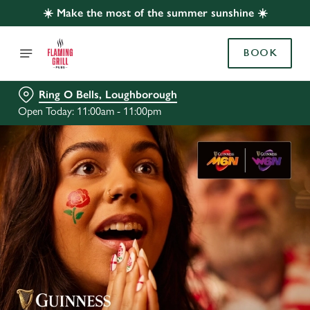
☀️ Make the most of the summer sunshine ☀️
BOOK
Ring O Bells, Loughborough
Open Today: 11:00am - 11:00pm