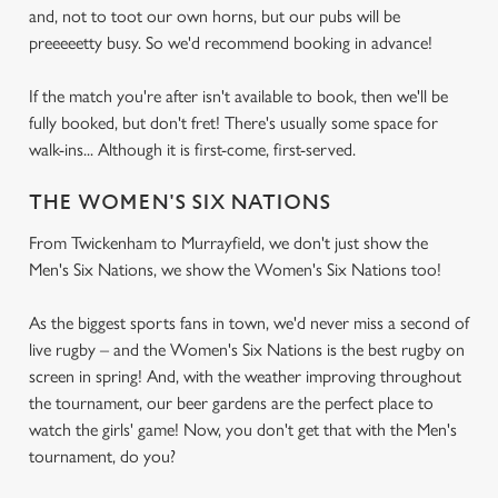
and, not to toot our own horns, but our pubs will be
preeeeetty busy. So we'd recommend booking in advance!
If the match you're after isn't available to book, then we'll be
fully booked, but don't fret! There's usually some space for
walk-ins... Although it is first-come, first-served.
THE WOMEN'S SIX NATIONS
From Twickenham to Murrayfield, we don't just show the
Men's Six Nations, we show the Women's Six Nations too!
As the biggest sports fans in town, we'd never miss a second of
live rugby – and the Women's Six Nations is the best rugby on
screen in spring! And, with the weather improving throughout
the tournament, our beer gardens are the perfect place to
watch the girls' game! Now, you don't get that with the Men's
tournament, do you?