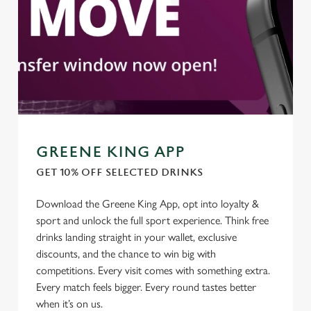
GREENE KING APP
GET 10% OFF SELECTED DRINKS
Download the Greene King App, opt into loyalty &
We use cookies
sport and unlock the full sport experience. Think free
We use cookies to run this website and for marketing,
drinks landing straight in your wallet, exclusive
statistics and to save your preferences. To accept these
discounts, and the chance to win big with
cookies click 'Allow all cookies'. To accept only essential
competitions. Every visit comes with something extra.
cookies click 'Use necessary cookies only'. 'To
Every match feels bigger. Every round tastes better
individually choose which cookies we can or can't use,
when it’s on us.