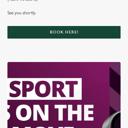
See you shortly.
BOOK HERE!