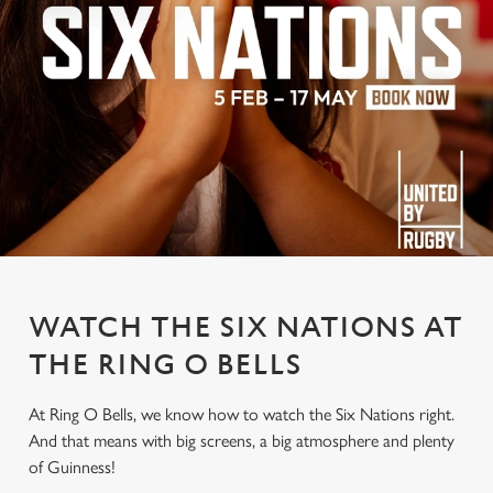
WATCH THE SIX NATIONS AT
THE RING O BELLS
At Ring O Bells, we know how to watch the Six Nations right.
And that means with big screens, a big atmosphere and plenty
of Guinness!