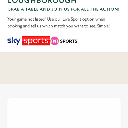
LOUGHBOROUGH
GRAB A TABLE AND JOIN US FOR ALL THE ACTION!
Your game not listed? Use our Live Sport option when
booking and tell us which match you want to see. Simple!
C
o
n
t
e
n
t
i
s
l
o