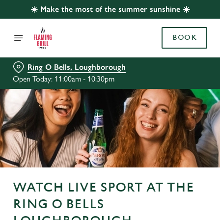
☀️ Make the most of the summer sunshine ☀️
BOOK
Ring O Bells, Loughborough
Open Today: 11:00am - 10:30pm
WATCH LIVE SPORT AT THE
RING O BELLS