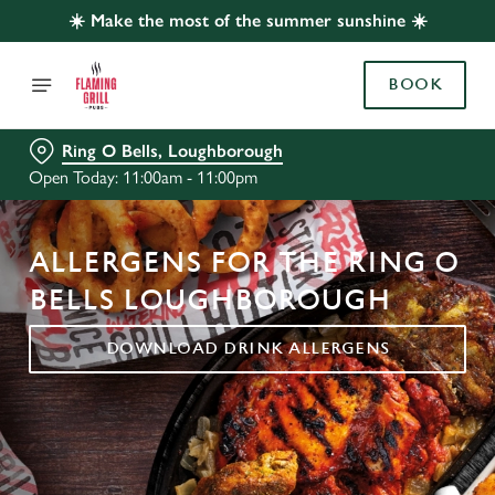
☀️ Make the most of the summer sunshine ☀️
BOOK
Ring O Bells, Loughborough
Open Today: 11:00am - 11:00pm
ALLERGENS FOR THE RING O
BELLS LOUGHBOROUGH
DOWNLOAD DRINK ALLERGENS