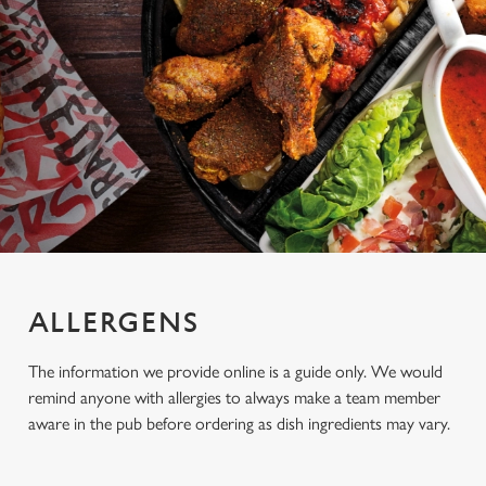
ALLERGENS
The information we provide online is a guide only. We would
remind anyone with allergies to always make a team member
aware in the pub before ordering as dish ingredients may vary.