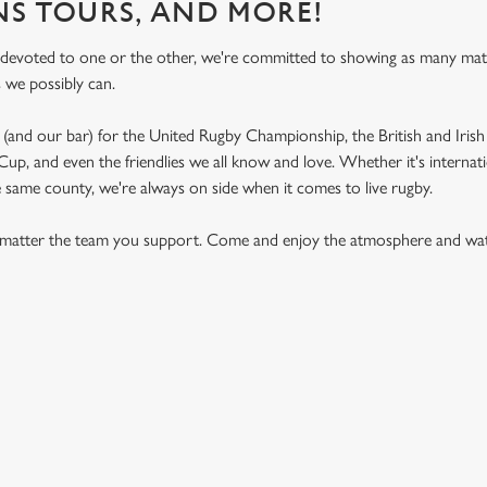
NS TOURS, AND MORE!
 devoted to one or the other, we're committed to showing as many ma
s we possibly can.
(and our bar) for the United Rugby Championship, the British and Irish 
p, and even the friendlies we all know and love. Whether it's internat
e same county, we're always on side when it comes to live rugby.
matter the team you support. Come and enjoy the atmosphere and watc
ON CALENDAR
S 2026 FIXTURES