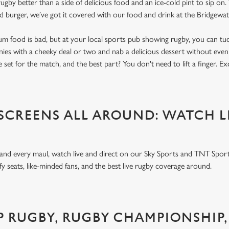
gby better than a side of delicious food and an ice-cold pint to sip on
ed burger, we’ve got it covered with our food and drink at the Bridgew
um food is bad, but at your local sports pub showing rugby, you can tuck
nnies with a cheeky deal or two and nab a delicious dessert without even
 set for the match, and the best part? You don't need to lift a finger. E
 SCREENS ALL AROUND: WATCH L
 and every maul, watch live and direct on our Sky Sports and TNT Sport
y seats, like-minded fans, and the best live rugby coverage around.
P RUGBY, RUGBY CHAMPIONSHIP,