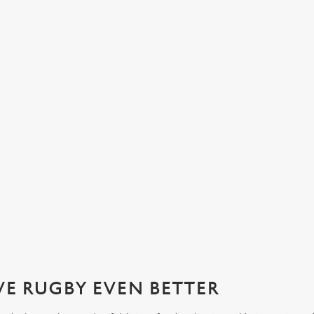
NATIONS 2026 WITH US AT THE 
ournament of the year: the Six Nations! Join us from April 11th for t
VE RUGBY EVEN BETTER