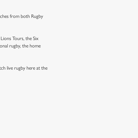
tches from both Rugby
Lions Tours, the Six
ional rugby, the home
h live rugby here at the