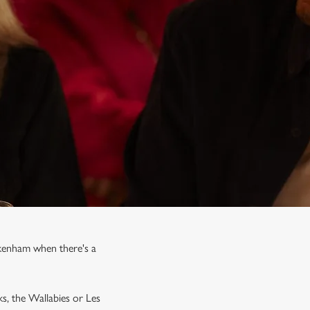
ckenham when there's a
ks, the Wallabies or Les