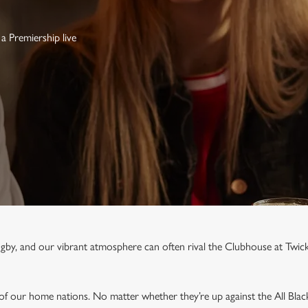
a Premiership live
rugby, and our vibrant atmosphere can often rival the Clubhouse at Twi
 of our home nations. No matter whether they’re up against the All Blac