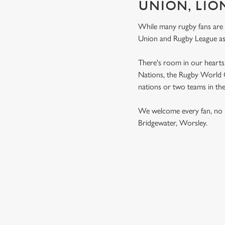
UNION, LIO
While many rugby fans are
Union and Rugby League a
There's room in our hearts 
Nations, the Rugby World Cu
nations or two teams in th
We welcome every fan, no 
Bridgewater, Worsley.
RUGBY UNI
MEN'S SIX NATION