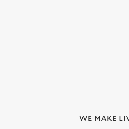
WATCH THE WOMEN'S SIX 
We'll be showing every game in the biggest Women's rugby t
SECURE YOUR SEAT
WE MAKE LI