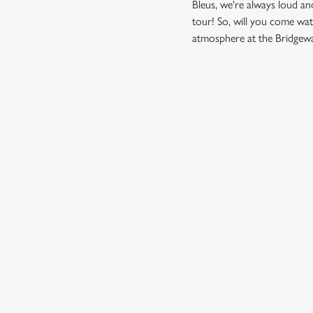
Bleus, we're always loud a
tour! So, will you come wa
atmosphere at the Bridgewa