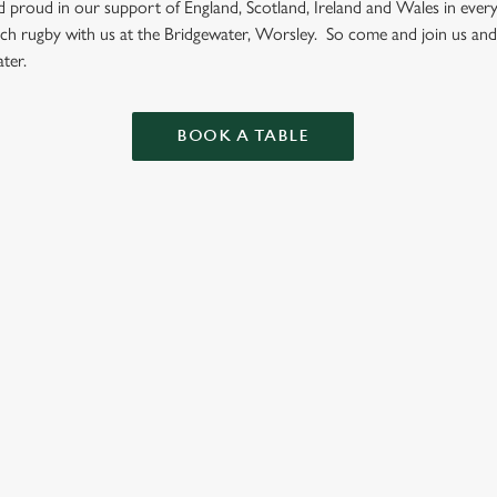
nd proud in our support of England, Scotland, Ireland and Wales in eve
tch rugby with us at the Bridgewater, Worsley. So come and join us and
ter.
BOOK A TABLE