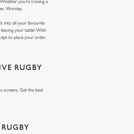
. Whether you’re craving a
ater, Worsley.
 into all your favourite
 leaving your table! With
xcept to place your order.
IVE RUGBY
s screens. Get the best
 RUGBY