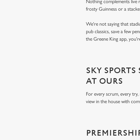
Nothing complements live ru
frosty Guinness or a stack
We're not saying that stadi
pub classics, save a few pe
the Greene King app, you're
SKY SPORTS
AT OURS
For every scrum, every try,
view in the house with comf
PREMIERSHI