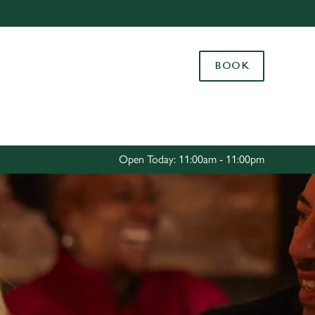
Allow all cookies
ces. To
BOOK
 necessary
Use necessary cookies only
long the
Settings
Open Today: 11:00am - 11:00pm