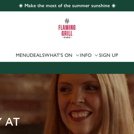
☀️ Make the most of the summer sunshine ☀️
 website and for marketing, statistics and to save your preferen
 'Allow all cookies'. To accept only essential cookies click 'Use
ually choose which cookies we can or can't use, use the options a
 can change your settings at any time.
MENU
DEALS
WHAT'S ON
INFO
SIGN UP
Preferences
Statistics
Marketing
 AT