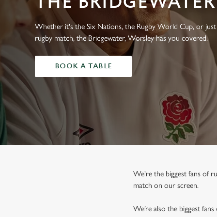
THE BRIDGEWATER
e
c
t
Whether it's the Six Nations, the Rugby World Cup, or just 
i
rugby match, the Bridgewater, Worsley has you covered.
o
n
BOOK A TABLE
We're the biggest fans of 
match on our screen.
We’re also the biggest fans