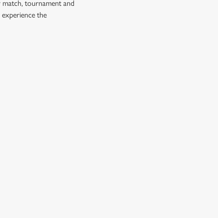
ry match, tournament and
 experience the