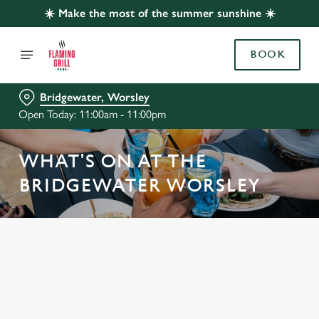
☀️ Make the most of the summer sunshine ☀️
BOOK
Bridgewater, Worsley
Open Today: 11:00am - 11:00pm
WHAT'S ON AT THE
BRIDGEWATER WORSLEY