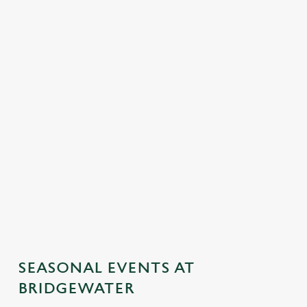
SEASONAL EVENTS AT
BRIDGEWATER