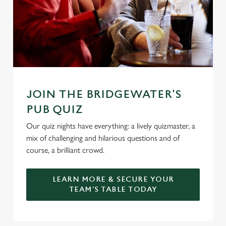
Marketing
l
e
c
Settings
t
i
o
Allow all cookies
n
JOIN THE BRIDGEWATER'S
PUB QUIZ
Use necessary cookies only
Our quiz nights have everything: a lively quizmaster, a
mix of challenging and hilarious questions and of
course, a brilliant crowd.
LEARN MORE & SECURE YOUR
TEAM'S TABLE TODAY