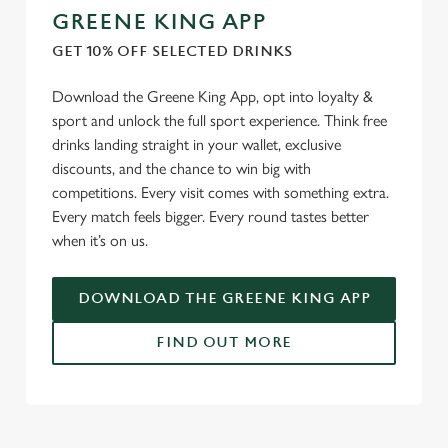
GREENE KING APP
GET 10% OFF SELECTED DRINKS
Download the Greene King App, opt into loyalty &
sport and unlock the full sport experience. Think free
drinks landing straight in your wallet, exclusive
discounts, and the chance to win big with
competitions. Every visit comes with something extra.
Every match feels bigger. Every round tastes better
when it’s on us.
DOWNLOAD THE GREENE KING APP
FIND OUT MORE