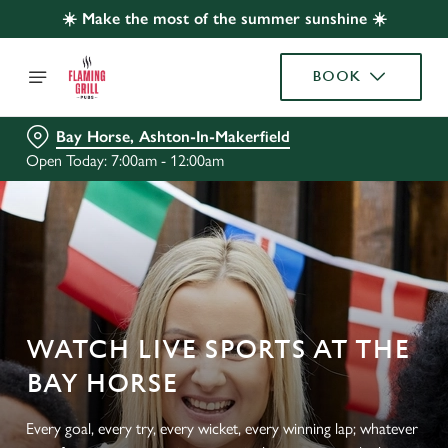
☀️ Make the most of the summer sunshine ☀️
BOOK
Bay Horse, Ashton-In-Makerfield
Open Today: 7:00am - 12:00am
WATCH LIVE SPORTS AT THE
BAY HORSE
Every goal, every try, every wicket, every winning lap; whatever