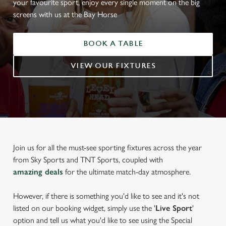
your favourite sport, enjoy every single moment on the big
screens with us at the Bay Horse
BOOK A TABLE
VIEW OUR FIXTURES
Join us for all the must-see sporting fixtures across the year
from Sky Sports and TNT Sports, coupled with
amazing deals
for the ultimate match-day atmosphere.
However, if there is something you'd like to see and it's not
listed on our booking widget, simply use the '
Live Sport
'
option and tell us what you'd like to see using the Special