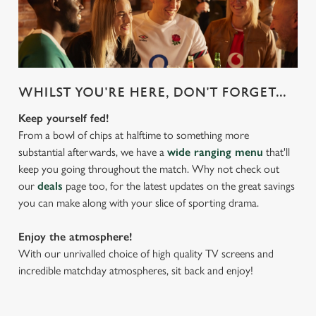
WHILST YOU'RE HERE, DON'T FORGET...
Keep yourself fed!
From a bowl of chips at halftime to something more
substantial afterwards, we have a
wide ranging menu
that'll
keep you going throughout the match. Why not check out
our
deals
page too, for the latest updates on the great savings
you can make along with your slice of sporting drama.
Enjoy the atmosphere!
With our unrivalled choice of high quality TV screens and
incredible matchday atmospheres, sit back and enjoy!