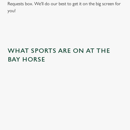
Requests box. We'll do our best to get it on the big screen for
you!
WHAT SPORTS ARE ON AT THE
BAY HORSE
BALL
RUGBY
BOXING
DARTS
MOTO
RT
 join us
Whether it's
Every punch,
We've got