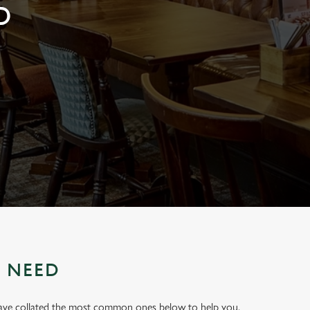
D
U NEED
have collated the most common ones below to help you.