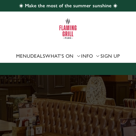
☀️ Make the most of the summer sunshine ☀️
 website and for marketing, statistics and to save your preferen
 'Allow all cookies'. To accept only essential cookies click 'Use
ually choose which cookies we can or can't use, use the options a
 can change your settings at any time.
MENU
DEALS
WHAT'S ON
INFO
SIGN UP
Preferences
Statistics
Marketing