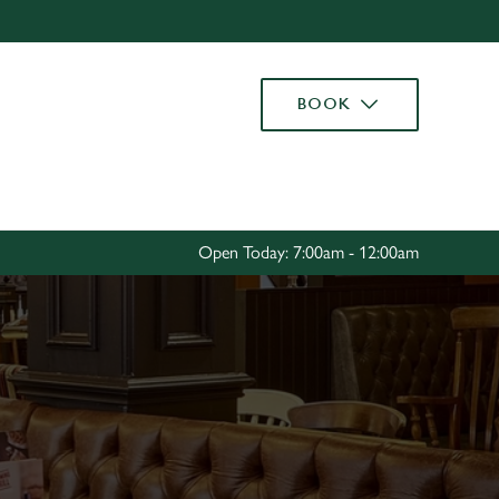
Allow all cookies
ces. To
BOOK
 necessary
Use necessary cookies only
long the
Settings
Open Today: 7:00am - 12:00am