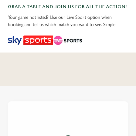
GRAB A TABLE AND JOIN US FOR ALL THE ACTION!
Your game not listed? Use our Live Sport option when
booking and tell us which match you want to see. Simple!
C
o
n
t
e
n
t
i
s
l
o
a