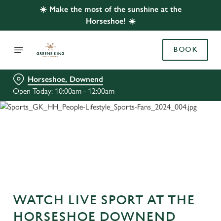
☀️ Make the most of the sunshine at the
Horseshoe! ☀️
BOOK
Horseshoe, Downend
Open Today: 10:00am - 12:00am
WATCH LIVE SPORT AT THE
HORSESHOE DOWNEND