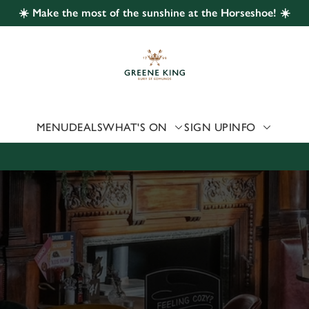
☀️ Make the most of the sunshine at the Horseshoe! ☀️
 website and for marketing, statistics and to save your preferen
 'Allow all cookies'. To accept only essential cookies click 'Use
ually choose which cookies we can or can't use, use the options a
 can change your settings at any time.
MENU
DEALS
WHAT'S ON
SIGN UP
INFO
Preferences
Statistics
Marketing