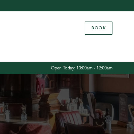
Allow all cookies
ces. To
BOOK
 necessary
Use necessary cookies only
long the
Settings
Open Today: 10:00am - 12:00am