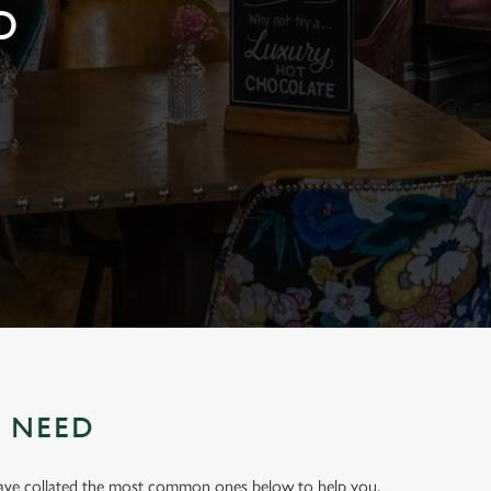
D
U NEED
have collated the most common ones below to help you.