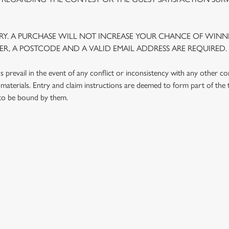
Y. A PURCHASE WILL NOT INCREASE YOUR CHANCE OF WINNI
R, A POSTCODE AND A VALID EMAIL ADDRESS ARE REQUIRED.
prevail in the event of any conflict or inconsistency with any other c
materials. Entry and claim instructions are deemed to form part of the
 to be bound by them.
 CONDITIONS
G OUTLETS