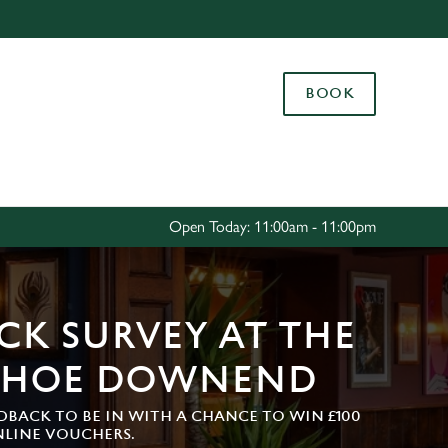
Allow all cookies
ces. To
BOOK
 necessary
Use necessary cookies only
long the
Settings
Open Today: 11:00am - 11:00pm
CK SURVEY AT THE
SHOE DOWNEND
DBACK TO BE IN WITH A CHANCE TO WIN £100
NLINE VOUCHERS.