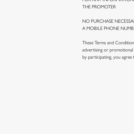
THE PROMOTER
NO PURCHASE NECESSAR
A MOBILE PHONE NUMBE
These Terms and Conditions 
advertising or promotional 
by participating, you agree
TERMS AND
1. ELIGIBILITY
2. PARTICIPATIN