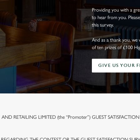
Providing you with a gr
to hear from you. Please
this survey.
And as a thank you, we 
of ten prizes of £100 Hi
GIVE US YOUR 
ND RETAILING LIMITED (the “Promoter”) GUEST SATISFACTION
 REGARDING THE CONTEST OR THE GUEST SATISFACTION SUR