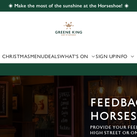
☀️ Make the most of the sunshine at the Horseshoe! ☀️
 website and for marketing, statistics and to save your preferen
 'Allow all cookies'. To accept only essential cookies click 'Use
ually choose which cookies we can or can't use, use the options a
 can change your settings at any time.
CHRISTMAS
MENU
DEALS
WHAT'S ON
SIGN UP
INFO
Preferences
Statistics
Marketing
FEEDBA
HORSE
PROVIDE YOUR FEE
HIGH STREET OR O