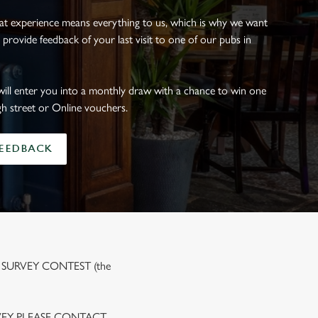
eat experience means everything to us, which is why we want
 provide feedback of your last visit to one of our pubs in
will enter you into a monthly draw with a chance to win one
gh street or Online vouchers.
FEEDBACK
 SURVEY CONTEST (the
VEY PLEASE CONTACT