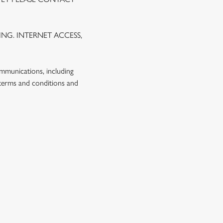
NG. INTERNET ACCESS,
ommunications, including
 terms and conditions and