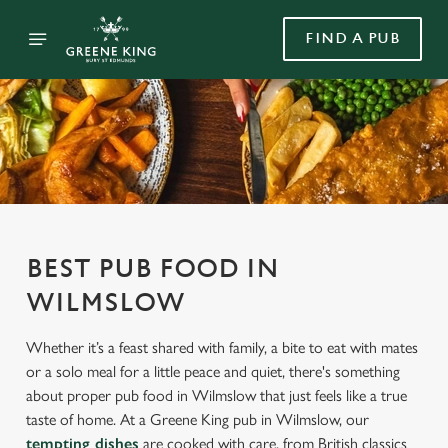
FIND A PUB
BEST PUB FOOD IN
WILMSLOW
Whether it’s a feast shared with family, a bite to eat with mates
or a solo meal for a little peace and quiet, there's something
about proper pub food in Wilmslow that just feels like a true
taste of home. At a Greene King pub in Wilmslow, our
tempting dishes
are cooked with care, from British classics