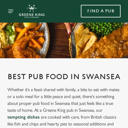
FIND A PUB
BEST PUB FOOD IN SWANSEA
Whether it’s a feast shared with family, a bite to eat with mates
or a solo meal for a little peace and quiet, there's something
about proper pub food in Swansea that just feels like a true
taste of home. At a Greene King pub in Swansea, our
tempting dishes
are cooked with care, from British classics
like fish and chips and hearty pies to seasonal additions and