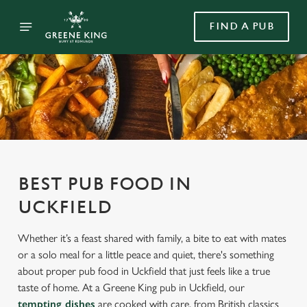
FIND A PUB
BEST PUB FOOD IN
UCKFIELD
Whether it’s a feast shared with family, a bite to eat with mates
or a solo meal for a little peace and quiet, there's something
about proper pub food in Uckfield that just feels like a true
taste of home. At a Greene King pub in Uckfield, our
tempting dishes
are cooked with care, from British classics