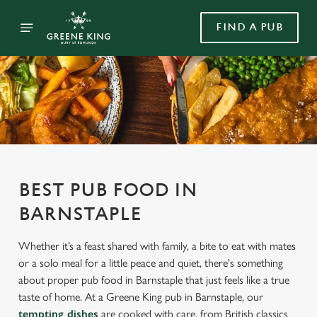
FIND A PUB
BEST PUB FOOD IN
BARNSTAPLE
Whether it’s a feast shared with family, a bite to eat with mates
or a solo meal for a little peace and quiet, there's something
about proper pub food in Barnstaple that just feels like a true
taste of home. At a Greene King pub in Barnstaple, our
tempting dishes
are cooked with care, from British classics