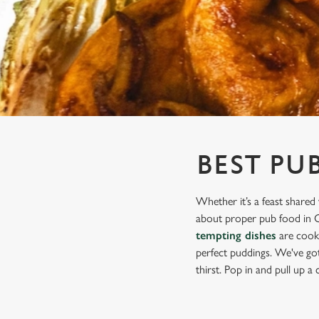
e
c
t
i
o
n
BEST PU
Whether it’s a feast shared 
about proper pub food in Ch
tempting dishes
are cooke
perfect puddings. We've got 
thirst. Pop in and pull up a c