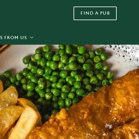
FIND A PUB
Allow all cookies
ces. To
 necessary
Use necessary cookies only
long the
S FROM US
Settings