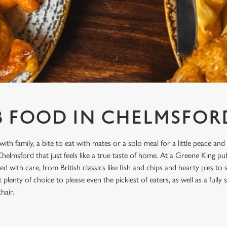
B FOOD IN CHELMSFOR
with family, a bite to eat with mates or a solo meal for a little peace and
elmsford that just feels like a true taste of home. At a Greene King p
d with care, from British classics like fish and chips and hearty pies to
plenty of choice to please even the pickiest of eaters, as well as a full
hair.