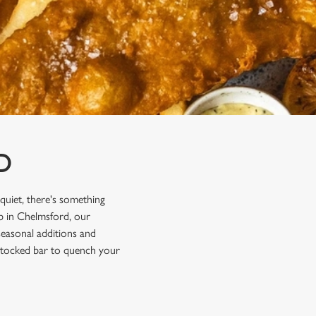
D
 quiet, there's something
ub in Chelmsford, our
 seasonal additions and
y stocked bar to quench your