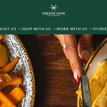
 website and for marketing, statistics and to save your preferen
 'Allow all cookies'. To accept only essential cookies click 'Use
ually choose which cookies we can or can't use, use the options a
VISIT US
SHOP WITH US
WORK WITH US
STORIE
 can change your settings at any time.
Preferences
Statistics
Marketing