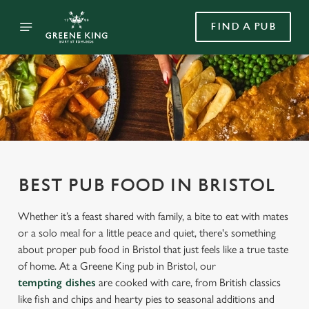
FIND A PUB
BEST PUB FOOD IN BRISTOL
Whether it’s a feast shared with family, a bite to eat with mates
or a solo meal for a little peace and quiet, there's something
about proper pub food in Bristol that just feels like a true taste
of home. At a Greene King pub in Bristol, our
tempting dishes
are cooked with care, from British classics
like fish and chips and hearty pies to seasonal additions and