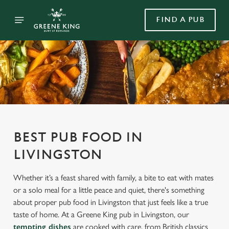
FIND A PUB
BEST PUB FOOD IN
LIVINGSTON
Whether it’s a feast shared with family, a bite to eat with mates
or a solo meal for a little peace and quiet, there's something
about proper pub food in Livingston that just feels like a true
taste of home. At a Greene King pub in Livingston, our
tempting dishes
are cooked with care, from British classics