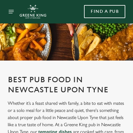
FIND A PUB
BEST PUB FOOD IN
NEWCASTLE UPON TYNE
Whether it’s a feast shared with family, a bite to eat with mates
or a solo meal for a little peace and quiet, there's something
about proper pub food in Newcastle Upon Tyne that just feels
like a true taste of home. At a Greene King pub in Newcastle
Upon Tyne, our
tempting dishes
are cooked with care, from