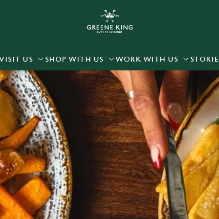
 website and for marketing, statistics and to save your preferen
 'Allow all cookies'. To accept only essential cookies click 'Use
ually choose which cookies we can or can't use, use the options a
VISIT US
SHOP WITH US
WORK WITH US
STORIE
 can change your settings at any time.
Preferences
Statistics
Marketing