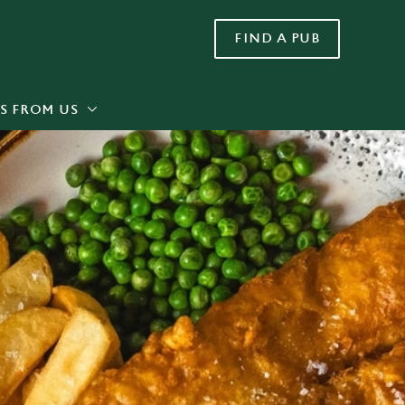
FIND A PUB
Allow all cookies
ces. To
 necessary
Use necessary cookies only
long the
S FROM US
Settings