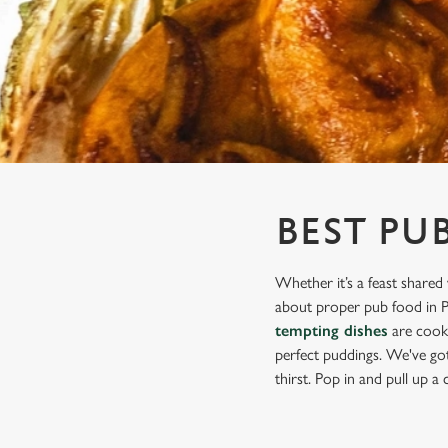
e
c
t
i
o
n
BEST PU
Whether it’s a feast shared 
about proper pub food in Pa
tempting dishes
are cooke
perfect puddings. We've got 
thirst. Pop in and pull up a c