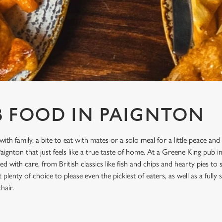
B FOOD IN PAIGNTON
with family, a bite to eat with mates or a solo meal for a little peace and
ignton that just feels like a true taste of home. At a Greene King pub i
d with care, from British classics like fish and chips and hearty pies to
plenty of choice to please even the pickiest of eaters, as well as a full
hair.