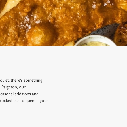
 quiet, there's something
n Paignton, our
 seasonal additions and
y stocked bar to quench your