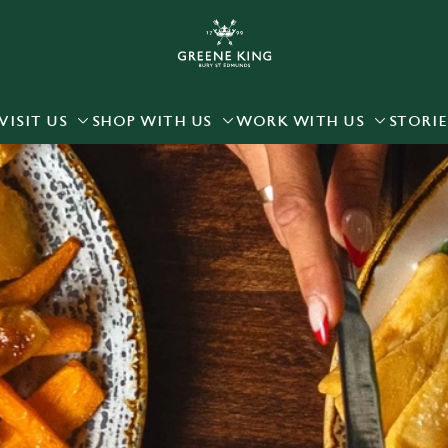
 website and for marketing, statistics and to save your preferen
 'Allow all cookies'. To accept only essential cookies click 'Use
ually choose which cookies we can or can't use, use the options a
VISIT US
SHOP WITH US
WORK WITH US
STORIE
 can change your settings at any time.
Preferences
Statistics
Marketing