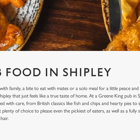
B FOOD IN SHIPLEY
with family, a bite to eat with mates or a solo meal for a little peace and
pley that just feels like a true taste of home. At a Greene King pub in S
d with care, from British classics like fish and chips and hearty pies to
plenty of choice to please even the pickiest of eaters, as well as a full
hair.