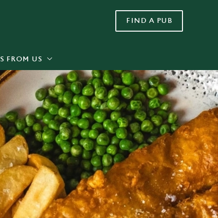
FIND A PUB
Allow all cookies
ces. To
 necessary
Use necessary cookies only
long the
S FROM US
Settings