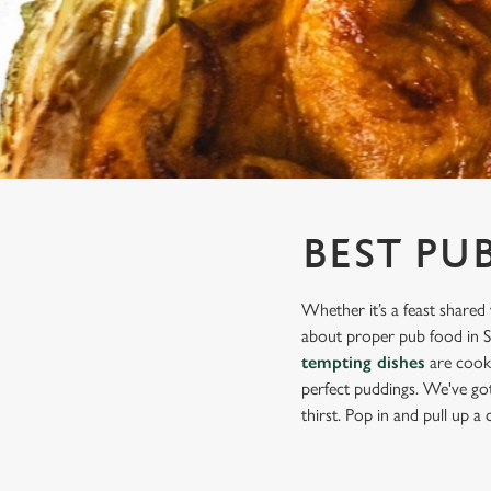
e
c
t
i
o
n
BEST PU
Whether it’s a feast shared 
about proper pub food in Shi
tempting dishes
are cooke
perfect puddings. We've got 
thirst. Pop in and pull up a c