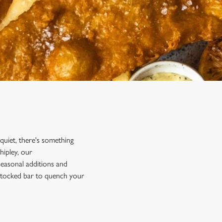
 quiet, there's something
hipley, our
 seasonal additions and
y stocked bar to quench your