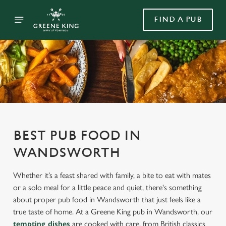
FIND A PUB
BEST PUB FOOD IN
WANDSWORTH
Whether it’s a feast shared with family, a bite to eat with mates
or a solo meal for a little peace and quiet, there's something
about proper pub food in Wandsworth that just feels like a
true taste of home. At a Greene King pub in Wandsworth, our
tempting dishes
are cooked with care, from British classics