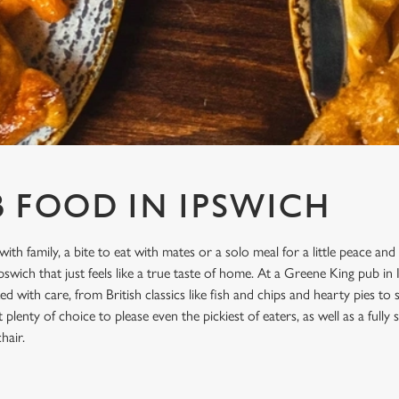
B FOOD IN IPSWICH
with family, a bite to eat with mates or a solo meal for a little peace and
swich that just feels like a true taste of home. At a Greene King pub in 
d with care, from British classics like fish and chips and hearty pies to
plenty of choice to please even the pickiest of eaters, as well as a full
hair.