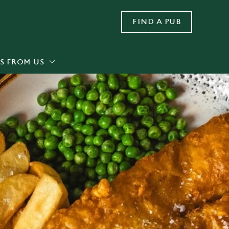
FIND A PUB
Allow all cookies
ces. To
 necessary
Use necessary cookies only
long the
S FROM US
Settings