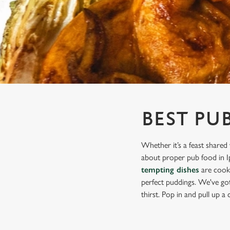
e
c
t
i
o
n
BEST PU
Whether it’s a feast shared 
about proper pub food in Ip
tempting dishes
are cooke
perfect puddings. We've got 
thirst. Pop in and pull up a c