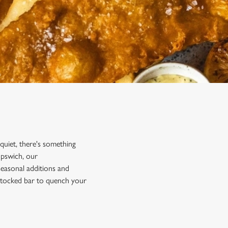
 quiet, there's something
Ipswich, our
 seasonal additions and
y stocked bar to quench your