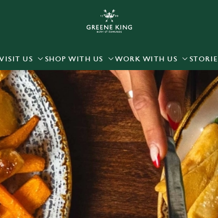
 website and for marketing, statistics and to save your preferen
 'Allow all cookies'. To accept only essential cookies click 'Use
ually choose which cookies we can or can't use, use the options a
VISIT US
SHOP WITH US
WORK WITH US
STORIE
 can change your settings at any time.
Preferences
Statistics
Marketing